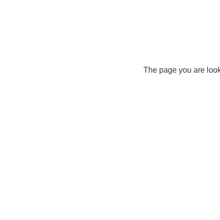
The page you are look