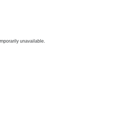
mporarily unavailable.